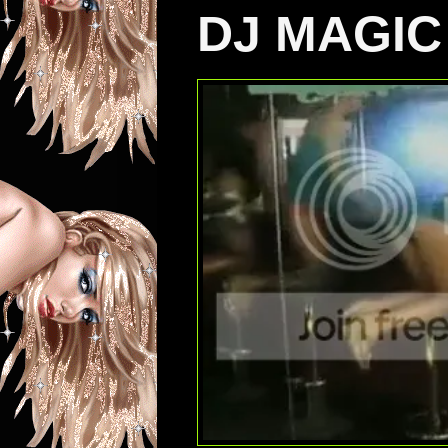
DJ MAGIC