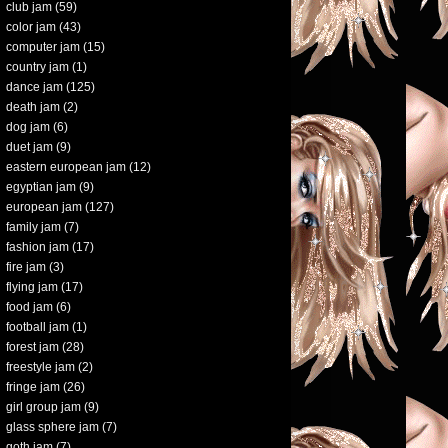
club jam
(59)
color jam
(43)
computer jam
(15)
country jam
(1)
dance jam
(125)
death jam
(2)
dog jam
(6)
duet jam
(9)
eastern european jam
(12)
egyptian jam
(9)
european jam
(127)
family jam
(7)
fashion jam
(17)
fire jam
(3)
flying jam
(17)
food jam
(6)
football jam
(1)
forest jam
(28)
freestyle jam
(2)
fringe jam
(26)
girl group jam
(9)
glass sphere jam
(7)
goth jam
(7)