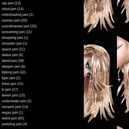
rap jam
(23)
robot jam
(14)
rollerblading jam
(1)
russian jam
(20)
scandinavian jam
(25)
screaming jam
(11)
shopping jam
(1)
shoulder jam
(1)
space jam
(21)
statue jam
(6)
street jam
(36)
stripper jam
(6)
talking jam
(42)
tiger jam
(2)
tribal jam
(15)
tv jam
(27)
tween jam
(15)
underwater jam
(2)
vampire jam
(14)
vegas jam
(1)
weird jam
(65)
yodeling jam
(4)