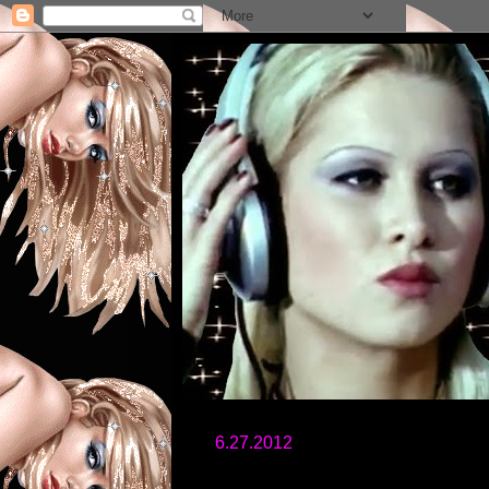
6.27.2012