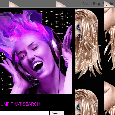
PUMP THAT SEARCH