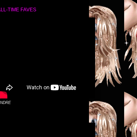
ALL-TIME FAVES
NDRE