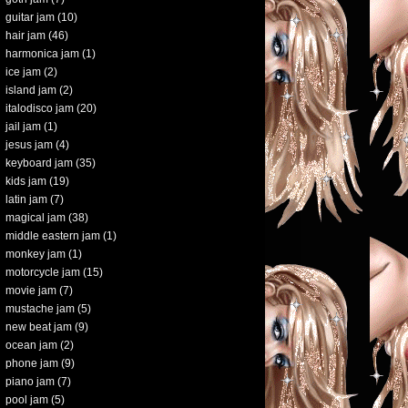
guitar jam
(10)
hair jam
(46)
harmonica jam
(1)
ice jam
(2)
island jam
(2)
italodisco jam
(20)
jail jam
(1)
jesus jam
(4)
keyboard jam
(35)
kids jam
(19)
latin jam
(7)
magical jam
(38)
middle eastern jam
(1)
monkey jam
(1)
motorcycle jam
(15)
movie jam
(7)
mustache jam
(5)
new beat jam
(9)
ocean jam
(2)
phone jam
(9)
piano jam
(7)
pool jam
(5)