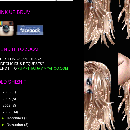
LINK UP BRUV
SEND IT TO ZOOM
UESTIONS? JAM IDEAS?
IDEOLICIOUS REQUESTS?
END IT TO
PUMPTHATJAM@YAHOO.COM
OLD SHIZNIT
►
2016
(1)
►
2015
(5)
►
2013
(3)
▼
2012
(39)
►
December
(1)
►
November
(3)