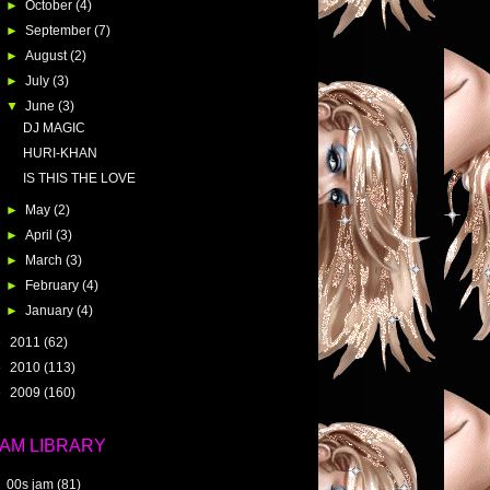
►
October
(4)
►
September
(7)
►
August
(2)
►
July
(3)
▼
June
(3)
DJ MAGIC
HURI-KHAN
IS THIS THE LOVE
►
May
(2)
►
April
(3)
►
March
(3)
►
February
(4)
►
January
(4)
►
2011
(62)
►
2010
(113)
►
2009
(160)
JAM LIBRARY
00s jam
(81)