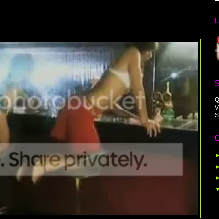
Q
V
S