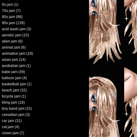
0s jam
(1)
70s jam
(7)
80s jam
(98)
90s jam
(139)
acid wash jam
(3)
aerobic jam
(15)
alien jam
(6)
animal jam
(6)
animation jam
(18)
asian jam
(14)
australian jam
(1)
babe jam
(49)
balloon jam
(4)
basketball jam
(1)
beach jam
(32)
bicycle jam
(1)
bling jam
(18)
boy band jam
(31)
canadian jam
(3)
car jam
(31)
cat jam
(4)
clown jam
(7)