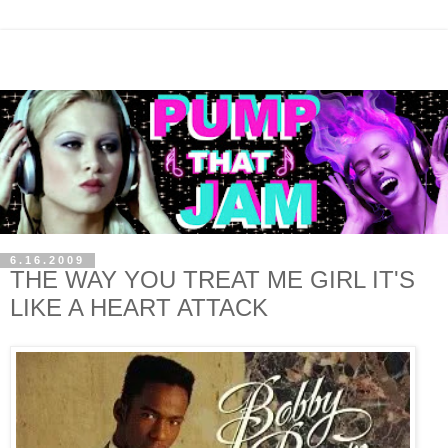
6.16.2009
THE WAY YOU TREAT ME GIRL IT'S
LIKE A HEART ATTACK