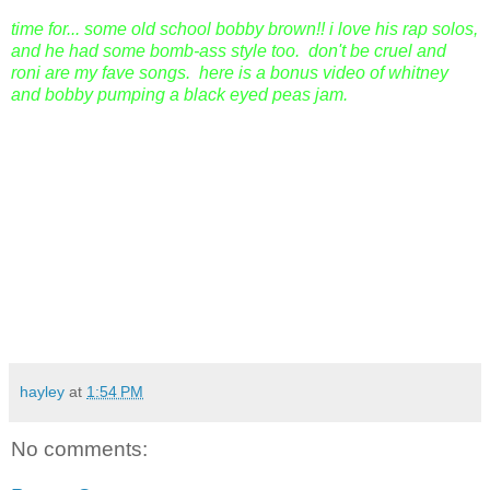
time for... some old school bobby brown!! i love his rap solos,
and he had some bomb-ass style too. don't be cruel and
roni are my fave songs. here is a bonus video of whitney
and bobby pumping a black eyed peas jam.
hayley
at
1:54 PM
No comments: