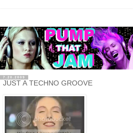
7.20.2009
JUST A TECHNO GROOVE