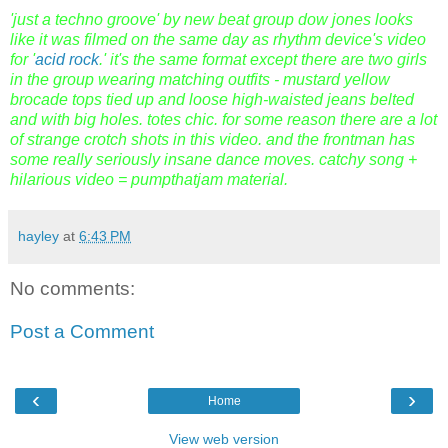
'just a techno groove' by new beat group dow jones looks
like it was filmed on the same day as rhythm device's video
for '
acid rock
.' it's the same format except there are two girls
in the group wearing matching outfits - mustard yellow
brocade tops tied up and loose high-waisted jeans belted
and with big holes. totes chic. for some reason there are a lot
of strange crotch shots in this video. and the frontman has
some really seriously insane dance moves. catchy song +
hilarious video = pumpthatjam material.
hayley
at
6:43 PM
No comments:
Post a Comment
‹
›
Home
View web version