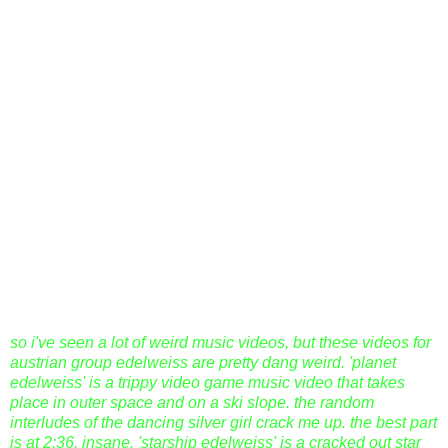
so i've seen a lot of weird music videos, but these videos for
austrian group edelweiss are pretty dang weird. 'planet
edelweiss' is a trippy video game music video that takes
place in outer space and on a ski slope. the random
interludes of the dancing silver girl crack me up. the best part
is at 2:36. insane. 'starship edelweiss' is a cracked out star