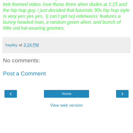
trek themed video. love those three alien dudes at 1:15 and
the hip hop guy. i just decided that futuristic 90s hip hop style
is very yes yes yes. '(i can't get no) edelweiss' features a
bunny headed man, a random green alien, and bunch of
little red hat wearing gnomes.
hayley
at
3:24 PM
No comments:
Post a Comment
‹
›
Home
View web version