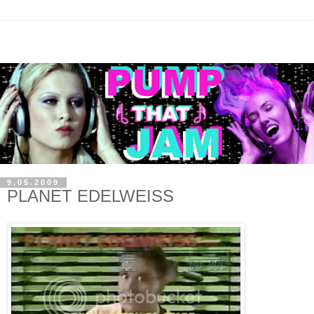
9.05.2009
PLANET EDELWEISS