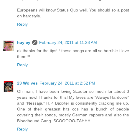
Europeans will know Status Quo well. You should so a post
on hardstyle.
Reply
hayley
February 24, 2011 at 11:28 AM
ok thanks for the tips!!! these songs are all so horrible i love
them!!!
Reply
23 Wolves
February 24, 2011 at 2:52 PM
Oh man, I have been loving Scooter so much for about 3
years now! Thanks for this! My faves are "Always Hardcore"
and "Nessaja." H.P. Baxxter is consistently cracking me up.
One of their greatest hits cds has a bunch of people
covering their songs, mostly German rappers and also the
Bloodhound Gang. SCOOOOO-TAHHH!
Reply