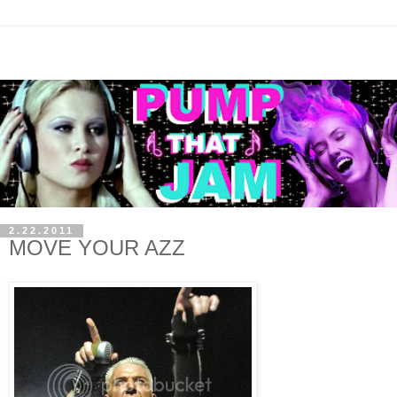
2.22.2011
MOVE YOUR AZZ