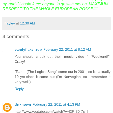
ny. and if i could force anyone to go with me! ha. MAXIMUM
RESPECT TO THE WHOLE EUROPEAN POSSE!!!!
hayley
at
12:30 AM
4 comments:
candyflake_zup
February 22, 2011 at 8:12 AM
You should check out their music video 4 "Weekend!".
Crazy!
"Ramp!(The Logical Song" came out in 2001, so it's actually
10 yrs since it came out (I'm Norwegian, so i remember it
very well.)
Reply
Unknown
February 22, 2011 at 4:13 PM
http://www.youtube.com/watch?v=I2R-80-7s_I