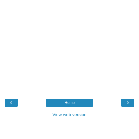
‹
›
Home
View web version