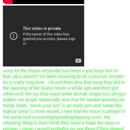
sorry for the hiatus errybody! just been supa busy. but no
fear, ptj is back!!! i've been meaning to do a post on scooter
for a really long time - i found them thru that song they did in
the opening of the bruno movie a while ago and then got
obsessed. the icy blue eyed white blonde singer just always
makes me laugh. especially now that he started wearing ed
hardy shirts. 'move your ass' is an early jam and 'ramp! the
logical song' is more recent. i love that his voice is always in
the same half-screaming/speaking/rapping zone. the
shocking thing is that i think they have a huge fan base in
europe. i mean i would probably go see them if they played