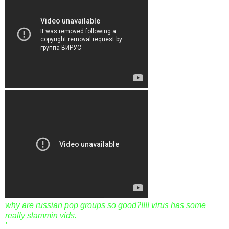
why are russian pop groups so good?!!!! virus has some
really slammin vids.
'