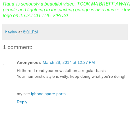
Папа' is seriously a beautiful video. TOOK MA BREFF AWAY!! 
people and lightning in the parking garage is also amaze. i love
logo on it. CATCH THE VIRUS!
hayley
at
8:01 PM
1 comment:
Anonymous
March 28, 2014 at 12:27 PM
Hi there, I read your new stuff on a regular basis.
Your humoristic style is witty, keep doing what you're doing!
my site
iphone spare parts
Reply