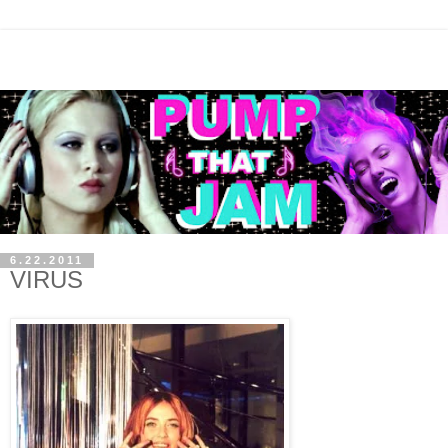
6.22.2011
VIRUS