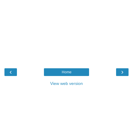
‹
›
Home
View web version