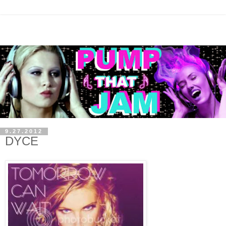
9.27.2012
DYCE