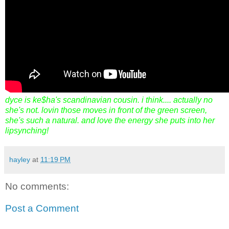
dyce is ke$ha's scandinavian cousin. i think.... actually no
she's not. lovin those moves in front of the green screen,
she's such a natural. and love the energy she puts into her
lipsynching!
hayley
at
11:19 PM
No comments:
Post a Comment