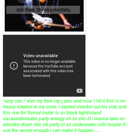
'sexy can i' was my fave ray j jam, and now 'i hit it first' is on
heavy rotation in my zone. i started checkin out his vids and
this one for 'formal invite' is so black light/island
vaca/underwater party energy im so into it! i wanna take an
elevator down into sik party in an underwater crib! maybe if i
use the secret enough i can make it happen.....