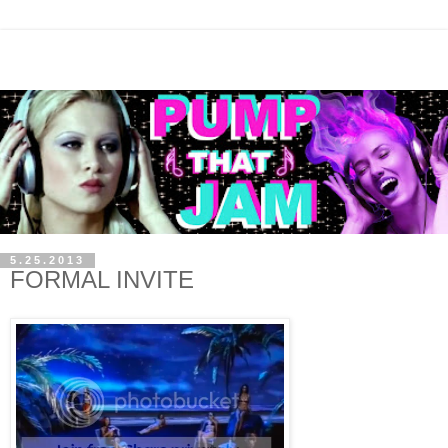
5.25.2013
FORMAL INVITE