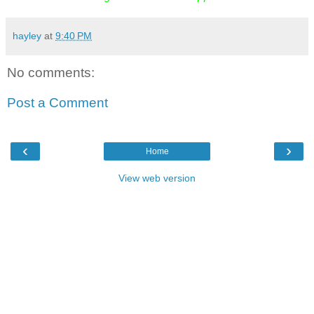
hayley
at
9:40 PM
No comments:
Post a Comment
‹
›
Home
View web version