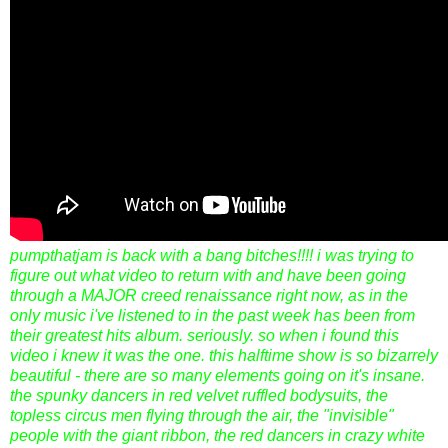
pumpthatjam is back with a bang bitches!!!! i was trying to
figure out what video to return with and have been going
through a MAJOR creed renaissance right now, as in the
only music i've listened to in the past week has been from
their greatest hits album. seriously. so when i found this
video i knew it was the one. this halftime show is so bizarrely
beautiful - there are so many elements going on it's insane.
the spunky dancers in red velvet ruffled bodysuits, the
topless circus men flying through the air, the "invisible"
people with the giant ribbon, the red dancers in crazy white