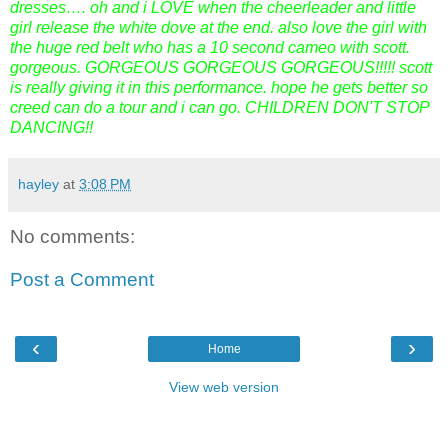
dresses…. oh and i LOVE when the cheerleader and little
girl release the white dove at the end. also love the girl with
the huge red belt who has a 10 second cameo with scott.
gorgeous. GORGEOUS GORGEOUS GORGEOUS!!!!! scott
is really giving it in this performance. hope he gets better so
creed can do a tour and i can go. CHILDREN DON'T STOP
DANCING!!
hayley
at
3:08 PM
No comments:
Post a Comment
‹
›
Home
View web version