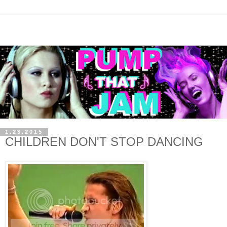
1.23.2015
CHILDREN DON'T STOP DANCING